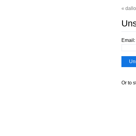
dall
Uns
Email:
Or to s