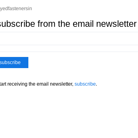
oyedfastenersin
ubscribe from the email newsletter
tart receiving the email newsletter,
subscribe
.